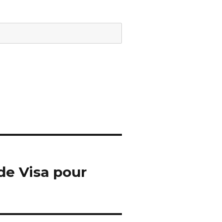
de Visa pour