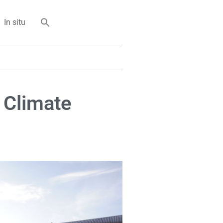
In situ
 Climate