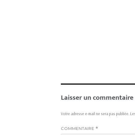
Laisser un commentaire
Votre adresse e-mail ne sera pas publiée.
Le
COMMENTAIRE
*