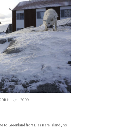
NOOR Images- 2009
e to Greenland from Elles mere island , no