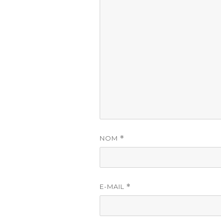
NOM
*
E-MAIL
*