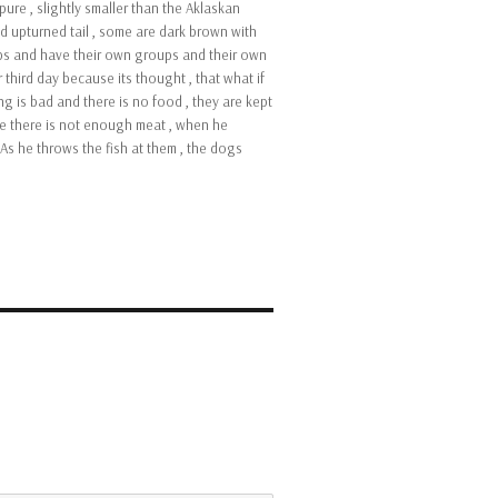
pure , slightly smaller than the Aklaskan
d upturned tail , some are dark brown with
roups and have their own groups and their own
 third day because its thought , that what if
ng is bad and there is no food , they are kept
use there is not enough meat , when he
As he throws the fish at them , the dogs