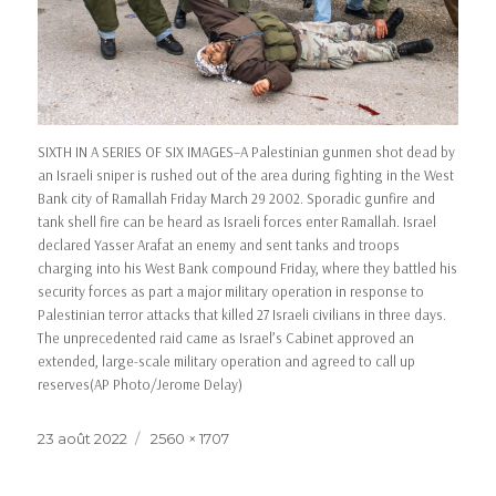
SIXTH IN A SERIES OF SIX IMAGES–A Palestinian gunmen shot dead by
an Israeli sniper is rushed out of the area during fighting in the West
Bank city of Ramallah Friday March 29 2002. Sporadic gunfire and
tank shell fire can be heard as Israeli forces enter Ramallah. Israel
declared Yasser Arafat an enemy and sent tanks and troops
charging into his West Bank compound Friday, where they battled his
security forces as part a major military operation in response to
Palestinian terror attacks that killed 27 Israeli civilians in three days.
The unprecedented raid came as Israel’s Cabinet approved an
extended, large-scale military operation and agreed to call up
reserves(AP Photo/Jerome Delay)
23 août 2022
2560 × 1707