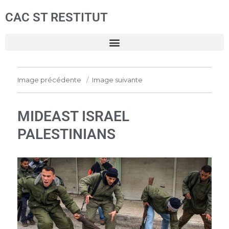
CAC ST RESTITUT
Image précédente
Image suivante
MIDEAST ISRAEL
PALESTINIANS