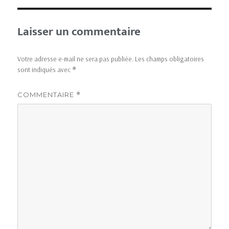
Laisser un commentaire
Votre adresse e-mail ne sera pas publiée.
Les champs obligatoires
sont indiqués avec
*
COMMENTAIRE
*