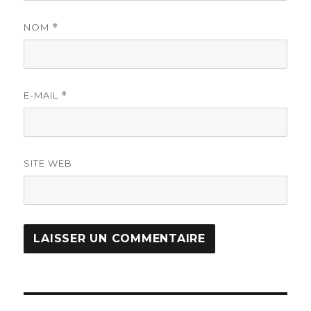
NOM
*
E-MAIL
*
SITE WEB