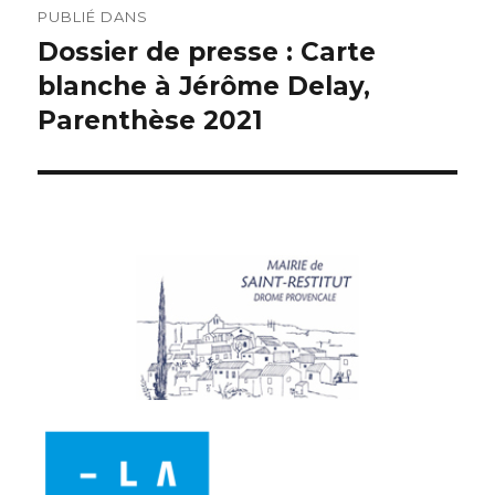
PUBLIÉ DANS
Dossier de presse : Carte
blanche à Jérôme Delay,
Parenthèse 2021